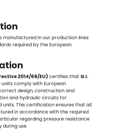
ation
nits manufactured in our production lines
dards required by the European
cation
irective 2014/68/EU)
certifies that
G.I.
G
units comply with European
correct design, construction and
ion and hydraulic circuits for
its. This certification ensures that all
tured in accordance with the required
articular regarding pressure resistance
 during use.