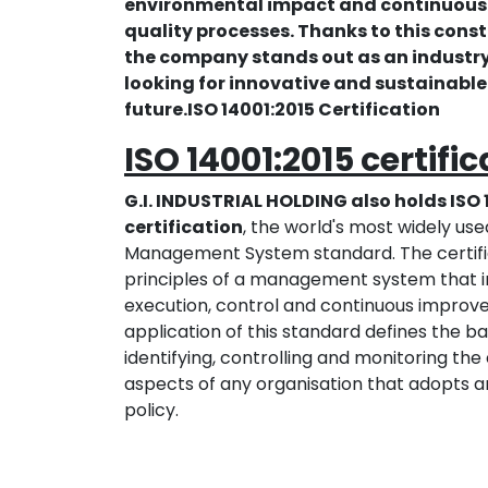
environmental impact and continuous
quality processes. Thanks to this con
the company stands out as an industry
looking for innovative and sustainable 
future.ISO 14001:2015 Certification
ISO 14001:2015 certifi
G.I. INDUSTRIAL HOLDING also holds ISO 
certification
, the world's most widely us
Management System standard. The certific
principles of a management system that i
execution, control and continuous improv
application of this standard defines the b
identifying, controlling and monitoring th
aspects of any organisation that adopts 
policy.