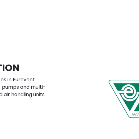
TION
es in Eurovent
at pumps and multi-
d air handling units