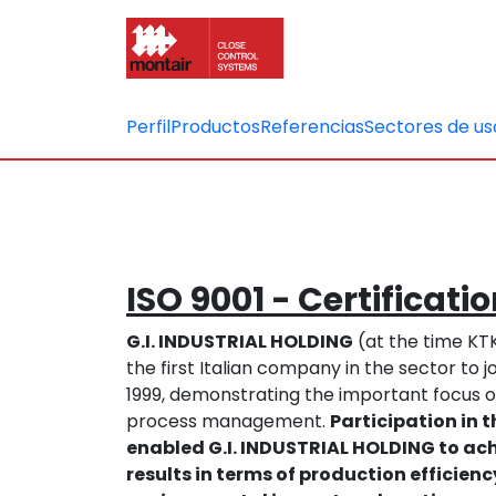
Perfil
Productos
Referencias
Sectores de us
ISO 9001 - Certificati
G.I. INDUSTRIAL HOLDING
(at the time K
the first Italian company in the sector to
1999, demonstrating the important focus o
process management.
Participation in
enabled G.I. INDUSTRIAL HOLDING to ach
results in terms of production efficien