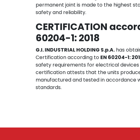
permanent joint is made to the highest sta
safety and reliability.
CERTIFICATION accord
60204-1: 2018
G.I. INDUSTRIAL HOLDING S.p.A.
has obtai
Certification according to
EN 60204-1: 20
safety requirements for electrical devices
certification attests that the units produc
manufactured and tested in accordance w
standards.