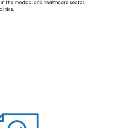
 in the medical and healthcare sector,
linics.