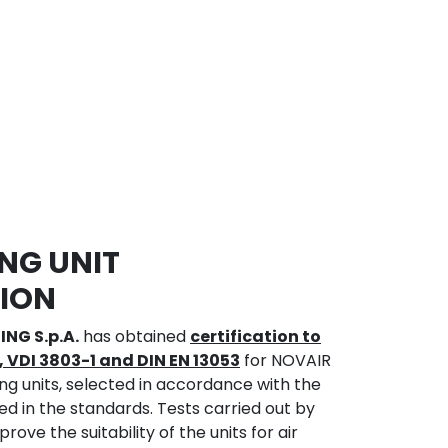
NG UNIT
TION
ING S.p.A.
has obtained
certification to
, VDI 3803-1 and DIN EN 13053
for NOVAIR
ng units, selected in accordance with the
ed in the standards. Tests carried out by
ove the suitability of the units for air