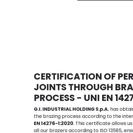
CERTIFICATION OF P
JOINTS THROUGH BRA
PROCESS - UNI EN 142
G.I. INDUSTRIAL HOLDING S.p.A.
has obtain
the brazing process according to the inte
EN 14276-1:2020
. This certificate allows us
all our brazers according to ISO 13585, en