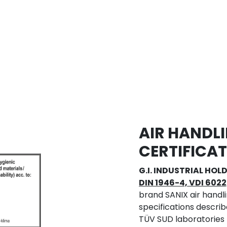
AIR HANDLI
CERTIFICA
G.I. INDUSTRIAL HOLD
DIN 1946-4, VDI 6022
brand SANIX air handli
specifications describ
TÜV SUD laboratories pr