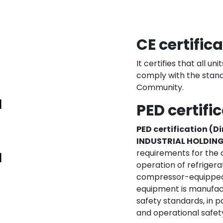
CE certific
It certifies that all u
comply with the stan
Community.
PED certifi
PED certification (D
INDUSTRIAL HOLDIN
requirements for the 
operation of refrigerat
compressor-equipped un
equipment is manufac
safety standards, in p
and operational safety