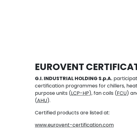
EUROVENT CERTIFICA
G.I. INDUSTRIAL HOLDING S.p.A.
participat
certification programmes for chillers, he
purpose units (
LCP-HP
), fan coils (
FCU
) an
(
AHU
).
Certified products are listed at:
www.eurovent-certification.com