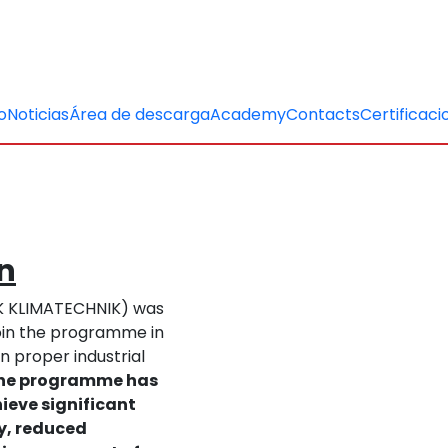
o
Noticias
Área de descarga
Academy
Contacts
Certificaci
on
TK KLIMATECHNIK) was
 join the programme in
n proper industrial
 the programme has
ieve significant
cy, reduced