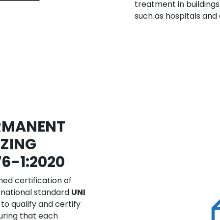
treatment in buildings
such as hospitals and c
ERMANENT
ZING
76-1:2020
ed certification of
rnational standard
UNI
 to qualify and certify
suring that each