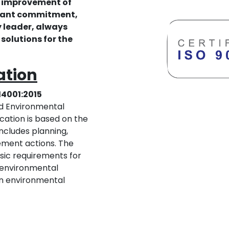
 improvement of
stant commitment,
 leader, always
solutions for the
cation
14001:2015
ed Environmental
ation is based on the
ncludes planning,
ement actions. The
asic requirements for
e environmental
an environmental