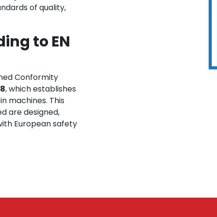
ndards of quality,
ing to EN
ned Conformity
18
, which establishes
 in machines. This
ed are designed,
ith European safety