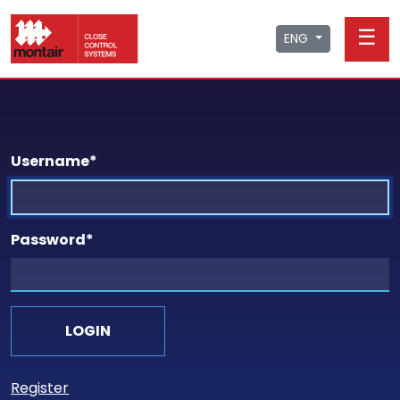
☰
ENG
Username
*
Password
*
Register