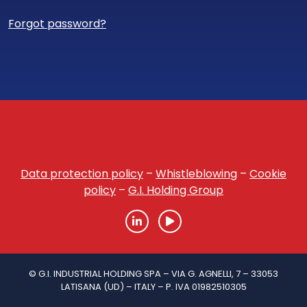
Forgot password?
Data protection policy
–
Whistleblowing
–
Cookie
policy
–
G.I. Holding Group
© G.I. INDUSTRIAL HOLDING SPA – VIA G. AGNELLI, 7 – 33053
LATISANA (UD) – ITALY – P. IVA 01982510305