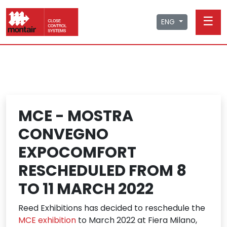
☰
ENG
MCE - MOSTRA
CONVEGNO
EXPOCOMFORT
RESCHEDULED FROM 8
TO 11 MARCH 2022
Reed Exhibitions has decided to reschedule the
MCE exhibition
to March 2022 at Fiera Milano,