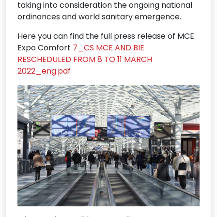
taking into consideration the ongoing national
ordinances and world sanitary emergence.
Here you can find the full press release of MCE
Expo Comfort
7_CS MCE AND BIE
RESCHEDULED FROM 8 TO 11 MARCH
2022_eng.pdf