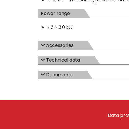
Power range
7.6-43.0 kW
Accessories
Technical data
Documents
Data prot