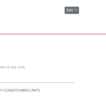
ENG
IPR-ER 1015÷1035
Y CONDITIONING UNITS