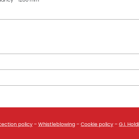
ection policy
–
Whistleblowing
–
Cookie policy
–
G.I. Hol