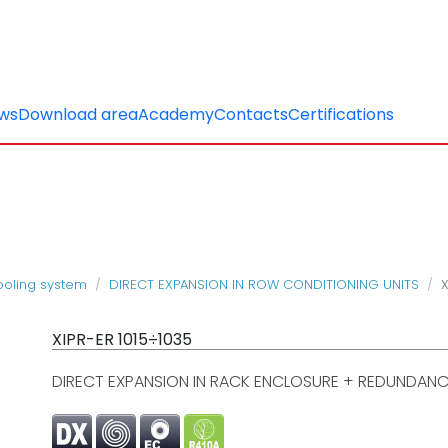
ws
Download area
Academy
Contacts
Certifications
cooling system
DIRECT EXPANSION IN ROW CONDITIONING UNITS
X
XIPR-ER 1015÷1035
DIRECT EXPANSION IN RACK ENCLOSURE + REDUNDANC