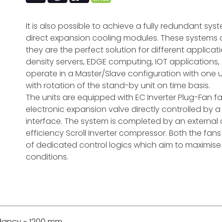
It is also possible to achieve a fully redundant sy
direct expansion cooling modules. These systems a
they are the perfect solution for different applica
density servers, EDGE computing, IOT applications
operate in a Master/Slave configuration with one u
with rotation of the stand-by unit on time basis.
The units are equipped with EC Inverter Plug-Fan 
electronic expansion valve directly controlled b
interface. The system is completed by an external
efficiency Scroll Inverter compressor. Both the fa
of dedicated control logics which aim to maximise 
conditions.
ndancy - 1200 mm