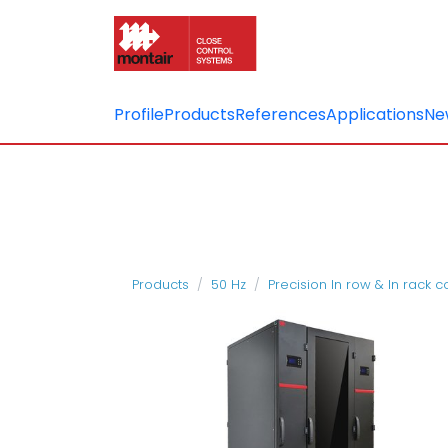
Profile
Products
References
Applications
Ne
Products
50 Hz
Precision In row & In rack 