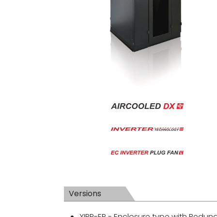
Versions
XIPR-ER - Enclosure type with Redu