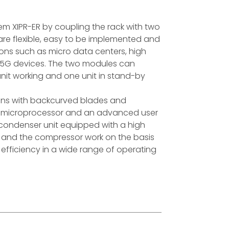
stem XIPR-ER by coupling the rack with two
re flexible, easy to be implemented and
tions such as micro data centers, high
, 5G devices. The two modules can
nit working and one unit in stand-by
fans with backcurved blades and
y a microprocessor and an advanced user
 condenser unit equipped with a high
ns and the compressor work on the basis
efficiency in a wide range of operating