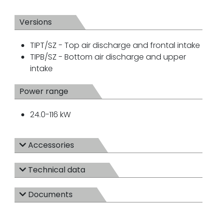
Versions
TIPT/SZ - Top air discharge and frontal intake
TIPB/SZ - Bottom air discharge and upper
intake
Power range
24.0-116 kW
Accessories
Technical data
Documents