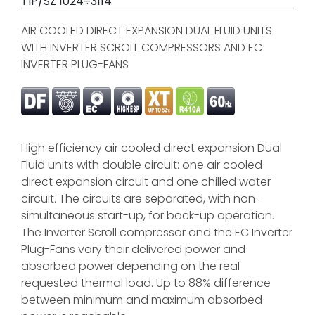
TIP/SZ 1024÷3114
AIR COOLED DIRECT EXPANSION DUAL FLUID UNITS
WITH INVERTER SCROLL COMPRESSORS AND EC
INVERTER PLUG-FANS
High efficiency air cooled direct expansion Dual
Fluid units with double circuit: one air cooled
direct expansion circuit and one chilled water
circuit. The circuits are separated, with non-
simultaneous start-up, for back-up operation.
The Inverter Scroll compressor and the EC Inverter
Plug-Fans vary their delivered power and
absorbed power depending on the real
requested thermal load. Up to 88% difference
between minimum and maximum absorbed