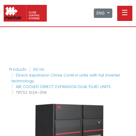
☰
ENG
Products
60 Hz
Direct expansion Close Control units with full Inverter
technology
AIR COOLED DIRECT EXPANSION DUAL FLUID UNITS
TIP/SZ 1024÷3114