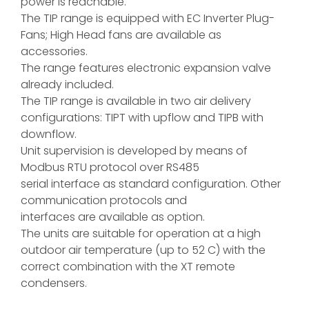
power is reachable.
The TIP range is equipped with EC Inverter Plug-
Fans; High Head fans are available as
accessories.
The range features electronic expansion valve
already included.
The TIP range is available in two air delivery
configurations: TIPT with upflow and TIPB with
downflow.
Unit supervision is developed by means of
Modbus RTU protocol over RS485
serial interface as standard configuration. Other
communication protocols and
interfaces are available as option.
The units are suitable for operation at a high
outdoor air temperature (up to 52 C) with the
correct combination with the XT remote
condensers.